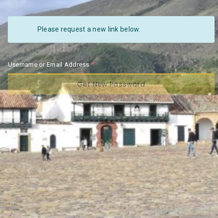
Please request a new link below.
Username or Email Address
Get New Password