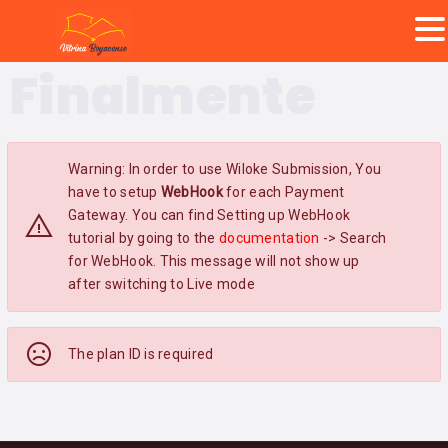
MENU
Finalmente
Warning: In order to use Wiloke Submission, You
have to setup
WebHook
for each Payment
Gateway. You can find Setting up WebHook
tutorial by going to the
documentation
-> Search
for WebHook. This message will not show up
after switching to Live mode
The plan ID is required