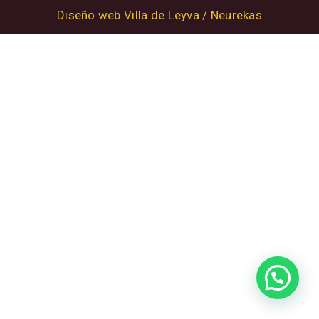
Diseño web Villa de Leyva / Neurekas